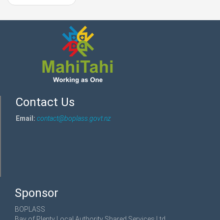
Contact Us
Email:
contact@boplass.govt.nz
Sponsor
BOPLASS
Bay of Plenty Local Authority Shared Services Ltd