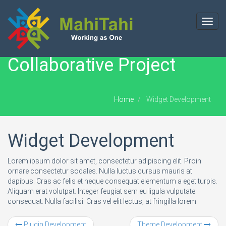
Toggl
navig
Collaborative Project
Home
Widget Development
Widget Development
Lorem ipsum dolor sit amet, consectetur adipiscing elit. Proin
ornare consectetur sodales. Nulla luctus cursus mauris at
dapibus. Cras ac felis et neque consequat elementum a eget turpis.
Aliquam erat volutpat. Integer feugiat sem eu ligula vulputate
consequat. Nulla facilisi. Cras vel elit lectus, at fringilla lorem.
Plugin Development
Theme Development