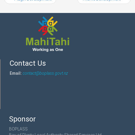
Contact Us
Email:
contact@boplass.govt.nz
Sponsor
BOPLASS