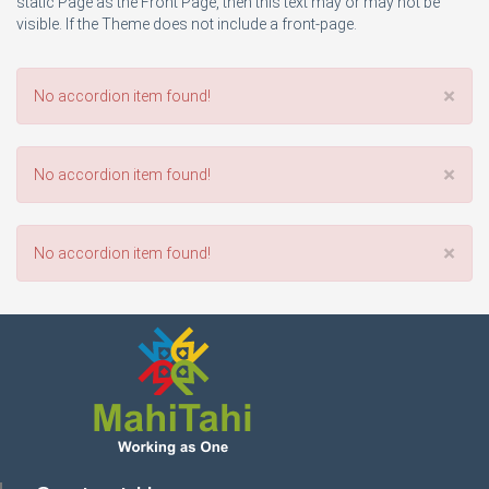
static Page as the Front Page, then this text may or may not be
visible. If the Theme does not include a front-page.
×
No accordion item found!
×
No accordion item found!
×
No accordion item found!