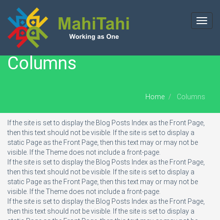
Toggl
navig
Columns
Home
Columns
If the site is set to display the Blog Posts Index as the Front Page,
then this text should not be visible. If the site is set to display a
static Page as the Front Page, then this text may or may not be
visible. If the Theme does not include a front-page.
If the site is set to display the Blog Posts Index as the Front Page,
then this text should not be visible. If the site is set to display a
static Page as the Front Page, then this text may or may not be
visible. If the Theme does not include a front-page.
If the site is set to display the Blog Posts Index as the Front Page,
then this text should not be visible. If the site is set to display a