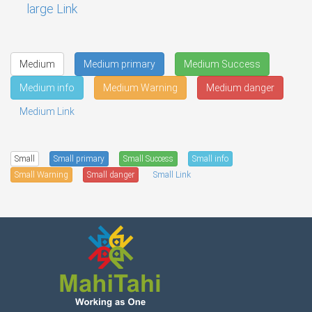
large Link
Medium
Medium primary
Medium Success
Medium info
Medium Warning
Medium danger
Medium Link
Small
Small primary
Small Success
Small info
Small Warning
Small danger
Small Link