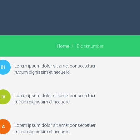
Home
Blocknumber
Lorem ipsum dolor sit amet consectetuer
01
rutrum dignissim et neque id.
Lorem ipsum dolor sit amet consectetuer
IV
rutrum dignissim et neque id.
Lorem ipsum dolor sit amet consectetuer
A
rutrum dignissim et neque id.