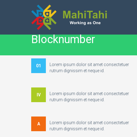
Blocknumber
Lorem ipsum dolor sit amet consectetuer
01
rutrum dignissim et neque id.
Lorem ipsum dolor sit amet consectetuer
IV
rutrum dignissim et neque id.
Lorem ipsum dolor sit amet consectetuer
A
rutrum dignissim et neque id.