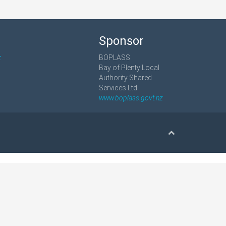
Sponsor
z
BOPLASS
Bay of Plenty Local
Authority Shared
Services Ltd
www.boplass.govt.nz