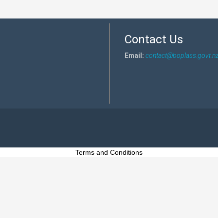
Contact Us
Email:
contact@boplass.govt.n
Terms and Conditions