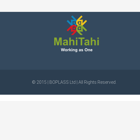
© 2015 | BOPLASS Ltd | All Rights Reserved.