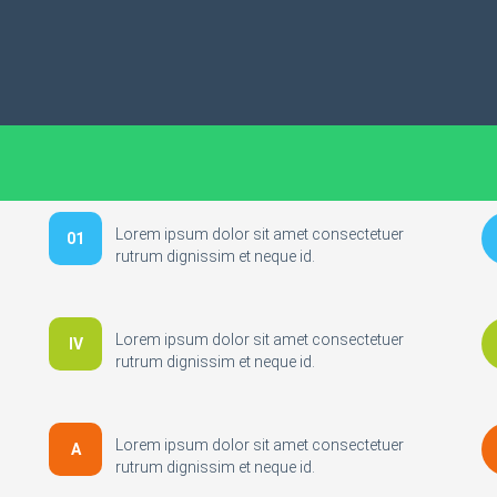
Lorem ipsum dolor sit amet consectetuer
01
rutrum dignissim et neque id.
Lorem ipsum dolor sit amet consectetuer
IV
rutrum dignissim et neque id.
Lorem ipsum dolor sit amet consectetuer
A
rutrum dignissim et neque id.