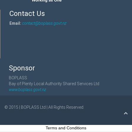
Contact Us
Email:
contact@boplass.govt.nz
Sponsor
BOPLASS
Bay of Plenty Local Authority Shared Services Ltd
www.boplass.govt.nz
© 2015 | BOPLASS Ltd | All Rights Reserved.
Terms and Conditions