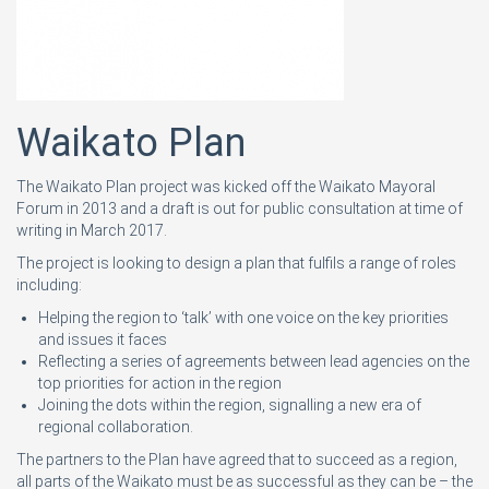
Waikato Plan
The Waikato Plan project was kicked off the Waikato Mayoral
Forum in 2013 and a draft is out for public consultation at time of
writing in March 2017.
The project is looking to design a plan that fulfils a range of roles
including:
Helping the region to ‘talk’ with one voice on the key priorities
and issues it faces
Reflecting a series of agreements between lead agencies on the
top priorities for action in the region
Joining the dots within the region, signalling a new era of
regional collaboration.
The partners to the Plan have agreed that to succeed as a region,
all parts of the Waikato must be as successful as they can be – the