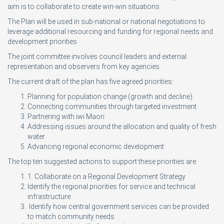
aim is to collaborate to create win-win situations
The Plan will be used in sub-national or national negotiations to
leverage additional resourcing and funding for regional needs and
development priorities
The joint committee involves council leaders and external
representation and observers from key agencies.
The current draft of the plan has five agreed priorities:
Planning for population change (growth and decline)
Connecting communities through targeted investment
Partnering with iwi Maori
Addressing issues around the allocation and quality of fresh
water
Advancing regional economic development
The top ten suggested actions to support these priorities are:
1. Collaborate on a Regional Development Strategy
Identify the regional priorities for service and technical
infrastructure
Identify how central government services can be provided
to match community needs