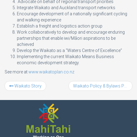
Advocate on behalf of regional transport priorities
Integrate Waikato and Auckland transport networks
Encourage development of a nationally significant cycling
and walking experience
Establish a freight and logistics action group
Work collaboratively to develop and encourage enduring
partnerships that enable iwi/Māori aspirations to be
achieved
Develop the Waikato as a “Waters Centre of Excellence”
Implementing the current Waikato Means Business
economic development strategy.
See more at
www.waikatoplan.co.nz
Waikato Story
Waikato Policy & Bylaws Project