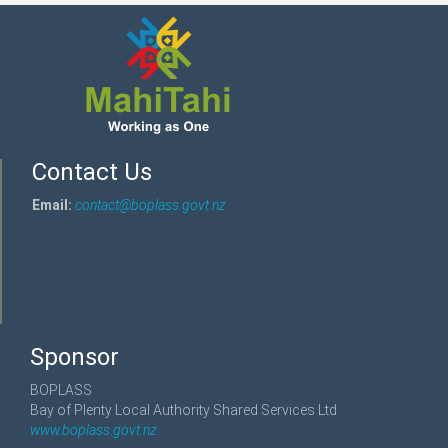
Contact Us
Email:
contact@boplass.govt.nz
Sponsor
BOPLASS
Bay of Plenty Local Authority Shared Services Ltd
www.boplass.govt.nz