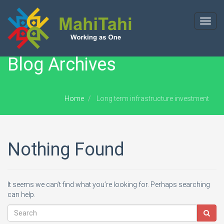
Toggl
navig
Blog Archives
Home
Long term infrastructure investment
Nothing Found
It seems we can’t find what you’re looking for. Perhaps searching
can help.