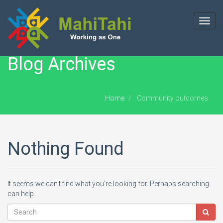
Toggl
navig
Blog Archives
Home
Community outcomes
Nothing Found
It seems we can’t find what you’re looking for. Perhaps searching
can help.