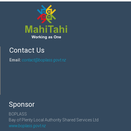
Contact Us
Email:
contact@boplass.govt.nz
Sponsor
BOPLASS
Bay of Plenty Local Authority Shared Services Ltd
www.boplass.govt.nz